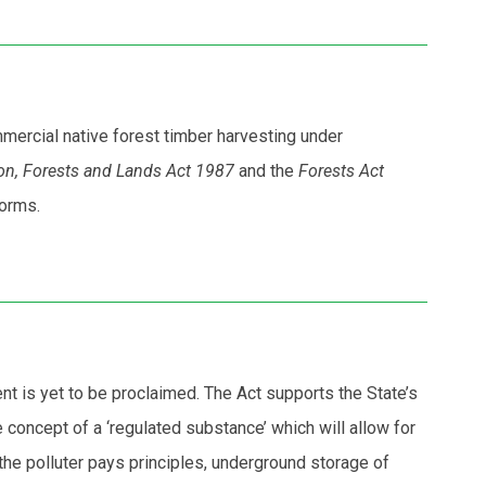
mmercial native forest timber harvesting under
on, Forests and Lands Act 1987
and the
Forests Act
forms.
 is yet to be proclaimed. The Act supports the State’s
concept of a ‘regulated substance’ which will allow for
the polluter pays principles, underground storage of