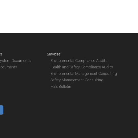
es
Services
System Documents
Environmental Compliance Audits
Documents
Health and Safety Compliance Audits
Environmental Management Consulting
Safety Management Consulting
HSE Bulletin