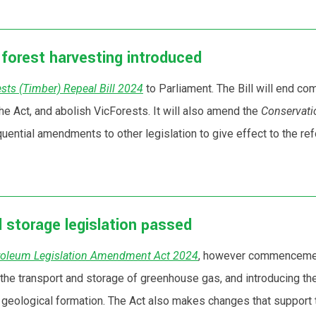
e forest harvesting introduced
sts (Timber) Repeal Bill 2024
to Parliament. The Bill will end co
he Act, and abolish VicForests. It will also amend the
Conservati
ential amendments to other legislation to give effect to the re
 storage legislation passed
roleum Legislation Amendment Act 2024
, however commencement
e transport and storage of greenhouse gas, and introducing the 
 a geological formation. The Act also makes changes that support 