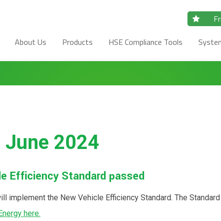
Fr
About Us
Products
HSE Compliance Tools
Syste
- June 2024
cle Efficiency Standard passed
ill implement the New Vehicle Efficiency Standard. The Standard
Energy here.