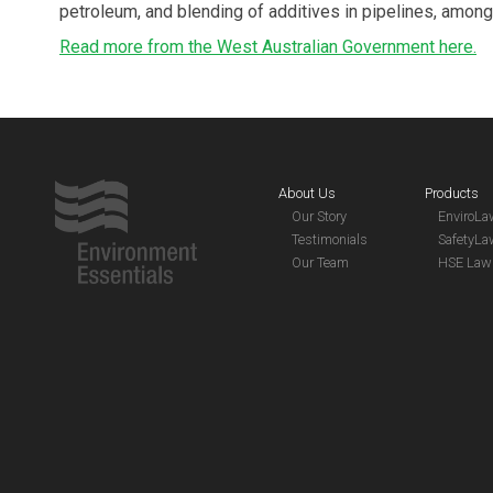
petroleum, and blending of additives in pipelines, among
Read more from the West Australian Government here.
About Us
Products
Our Story
EnviroL
Testimonials
SafetyL
Our Team
HSE Law