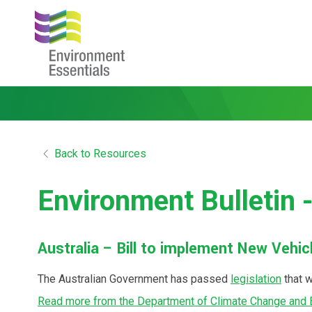
Back to Resources
Environment Bulletin 
Australia – Bill to implement New Vehi
The Australian Government has passed
legislation
that w
Read more from the Department of Climate Change and 