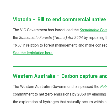
Victoria – Bill to end commercial nativ
The VIC Government has introduced the
Sustainable Fore
the
Sustainable Forests (Timber) Act 2004
by repealing t
1958
in relation to forest management, and make consequ
See the legislation here.
Western Australia – Carbon capture and
The Western Australian Government has passed the
Pet
commitment to net zero emissions by 2050 by enabling th
the exploration of hydrogen that naturally occurs within