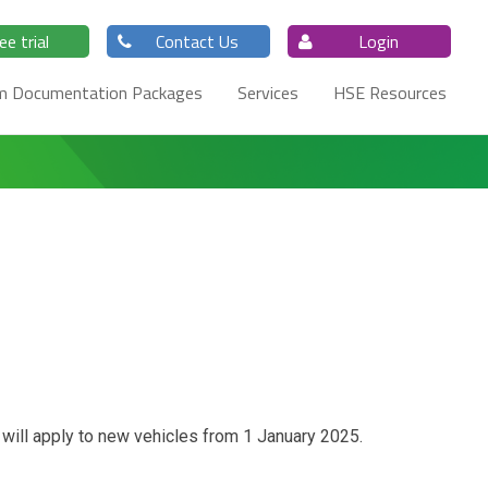
ee trial
Contact Us
Login
m Documentation Packages
Services
HSE Resources
 will apply to new vehicles from 1 January 2025.