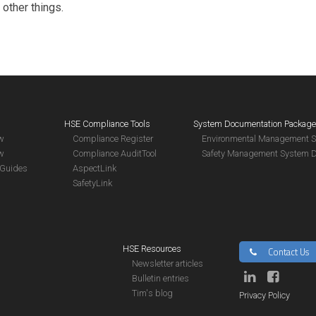
 other things.
HSE Compliance Tools
System Documentation Packag
aw
Compliance Register
Environmental Management 
aw
Compliance AuditTool
Safety Management System 
Guides
AspectLink
SafetyLink
HSE Resources
Contact Us
Newsletter articles
Bulletin entries
Tim's blog
Privacy Policy