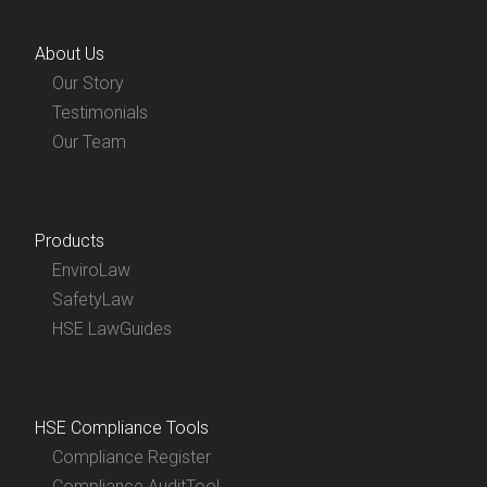
About Us
Our Story
Testimonials
Our Team
Products
EnviroLaw
SafetyLaw
HSE LawGuides
HSE Compliance Tools
Compliance Register
Compliance AuditTool