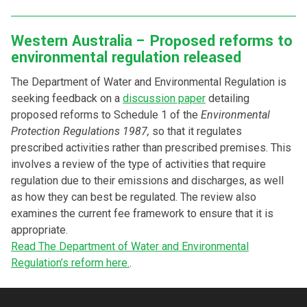
Western Australia – Proposed reforms to
environmental regulation released
The Department of Water and Environmental Regulation is
seeking feedback on a
discussion paper
detailing
proposed reforms to Schedule 1 of the
Environmental
Protection Regulations 1987,
so that it regulates
prescribed activities rather than prescribed premises. This
involves a review of the type of activities that require
regulation due to their emissions and discharges, as well
as how they can best be regulated. The review also
examines the current fee framework to ensure that it is
appropriate.
Read The Department of Water and Environmental
Regulation’s reform here.
.