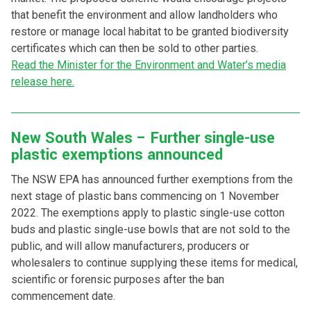
that benefit the environment and allow landholders who
restore or manage local habitat to be granted biodiversity
certificates which can then be sold to other parties.
Read the Minister for the Environment and Water’s media
release here.
New South Wales – Further single-use
plastic exemptions announced
The NSW EPA has announced further exemptions from the
next stage of plastic bans commencing on 1 November
2022. The exemptions apply to plastic single-use cotton
buds and plastic single-use bowls that are not sold to the
public, and will allow manufacturers, producers or
wholesalers to continue supplying these items for medical,
scientific or forensic purposes after the ban
commencement date.