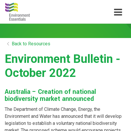
Back to Resources
Environment Bulletin -
October 2022
Australia – Creation of national
biodiversity market announced
The Department of Climate Change, Energy, the
Environment and Water has announced that it will develop
legislation to establish a voluntary national biodiversity
market. The proposed scheme would encourage projects