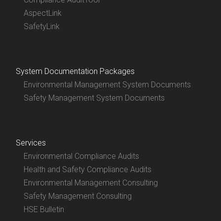
AspectLink
SafetyLink
System Documentation Packages
Environmental Management System Documents
Safety Management System Documents
Services
Environmental Compliance Audits
Health and Safety Compliance Audits
Environmental Management Consulting
Safety Management Consulting
HSE Bulletin