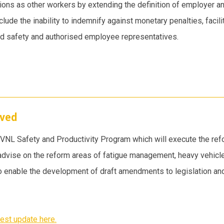
ions as other workers by extending the definition of employer a
ude the inability to indemnify against monetary penalties, facil
nd safety and authorised employee representatives.
oved
 HVNL Safety and Productivity Program which will execute the r
advise on the reform areas of fatigue management, heavy vehic
 to enable the development of draft amendments to legislation and 
est update here.