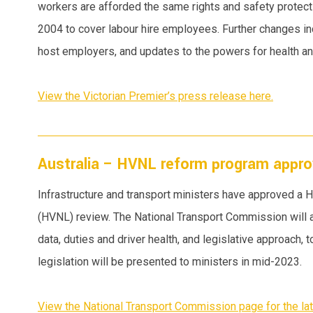
workers are afforded the same rights and safety protect
2004 to cover labour hire employees. Further changes incl
host employers, and updates to the powers for health a
View the Victorian Premier’s press release here.
Australia – HVNL reform program appr
Infrastructure and transport ministers have approved a
(HVNL) review. The National Transport Commission will 
data, duties and driver health, and legislative approach,
legislation will be presented to ministers in mid-2023.
View the National Transport Commission page for the lat