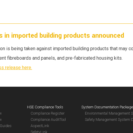
s in imported building products announced
ion is being taken against imported building products that may 
ment fibreboards and panels, and pre-fabricated housing kits.
s release here.
HSE Compliance Tools
System Documentation Packag
aw
Compliance Register
Environmental Management 
aw
Compliance AuditTool
Safety Management System 
Guides
AspectLink
SafetyLink