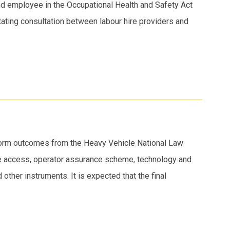
nd employee in the Occupational Health and Safety Act
itating consultation between labour hire providers and
eform outcomes from the Heavy Vehicle National Law
le access, operator assurance scheme, technology and
other instruments. It is expected that the final