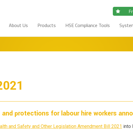
Fr
About Us
Products
HSE Compliance Tools
Syste
 2021
s and protections for labour hire workers ann
alth and Safety and Other Legislation Amendment Bill 2021
into 