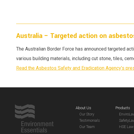
Australia – Targeted action on asbesto
The Australian Border Force has announced targeted act
various building materials, including cut stone, tiles, ce
Read the Asbestos Safety and Eradication Agency’s pres
About Us
Products
Our Story
EnviroL
Testimonials
SafetyL
Our Team
HSE Law