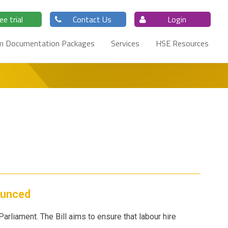
ee trial
Contact Us
Login
m Documentation Packages
Services
HSE Resources
ounced
Parliament. The Bill aims to ensure that labour hire