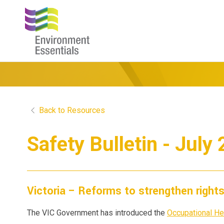
Back to Resources
Safety Bulletin - July
Victoria – Reforms to strengthen right
The VIC Government has introduced the
Occupational He