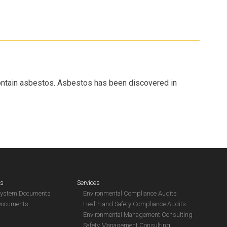
contain asbestos. Asbestos has been discovered in
es
Services
System Documents
Environmental Compliance Audits
Documents
Health and Safety Compliance Audits
Environmental Management Consulting
Safety Management Consulting