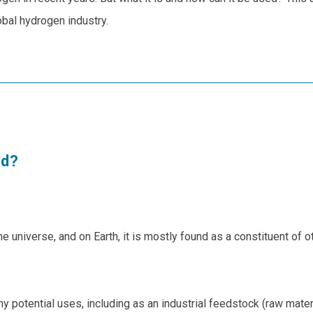
obal hydrogen industry.
ed?
e universe, and on Earth, it is mostly found as a constituent of 
otential uses, including as an industrial feedstock (raw material