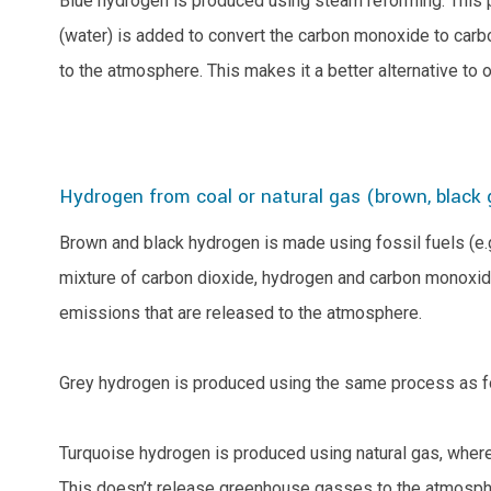
Blue hydrogen is produced using steam reforming. This 
(water) is added to convert the carbon monoxide to carb
to the atmosphere. This makes it a better alternative t
Hydrogen from coal or natural gas (brown, black
Brown and black hydrogen is made using fossil fuels (e.g
mixture of carbon dioxide, hydrogen and carbon monoxide
emissions that are released to the atmosphere.
Grey hydrogen is produced using the same process as for
Turquoise hydrogen is produced using natural gas, where 
This doesn’t release greenhouse gasses to the atmospher