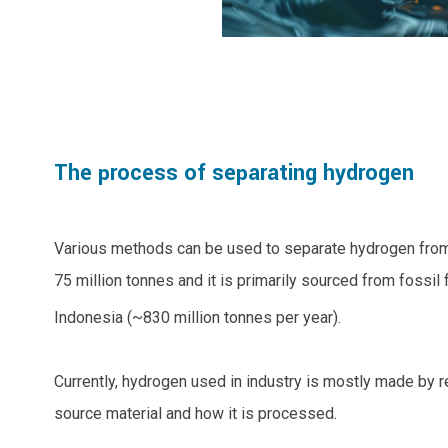
The process of separating hydrogen
Various methods can be used to separate hydrogen from
75 million tonnes and it is primarily sourced from fossil
Indonesia (~830 million tonnes per year).
Currently, hydrogen used in industry is mostly made by 
source material and how it is processed.