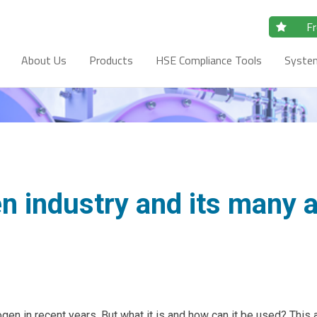
Fr
About Us
Products
HSE Compliance Tools
Syste
 industry and its many a
en in recent years. But what it is and how can it be used? This 