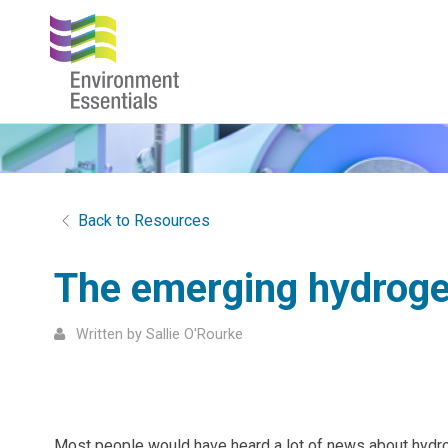
Back to Resources
The emerging hydrogen
Written by Sallie O'Rourke
Most people would have heard a lot of news about hydrog