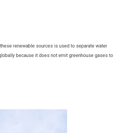
m these renewable sources is used to separate water
t globally because it does not emit greenhouse gases to