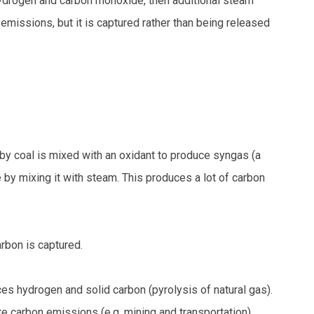
ydrogen and carbon monoxide, then additional steam
missions, but it is captured rather than being released
eby coal is mixed with an oxidant to produce syngas (a
by mixing it with steam. This produces a lot of carbon
rbon is captured.
es hydrogen and solid carbon (pyrolysis of natural gas).
 carbon emissions (e.g. mining and transportation).