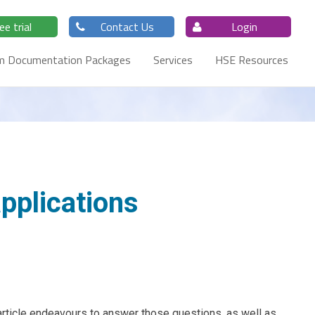
ee trial
Contact Us
Login
m Documentation Packages
Services
HSE Resources
pplications
article endeavours to answer those questions, as well as