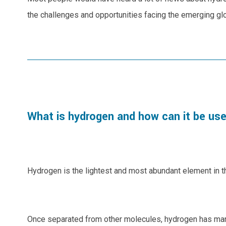
the challenges and opportunities facing the emerging gl
What is hydrogen and how can it be us
Hydrogen is the lightest and most abundant element in th
Once separated from other molecules, hydrogen has many p