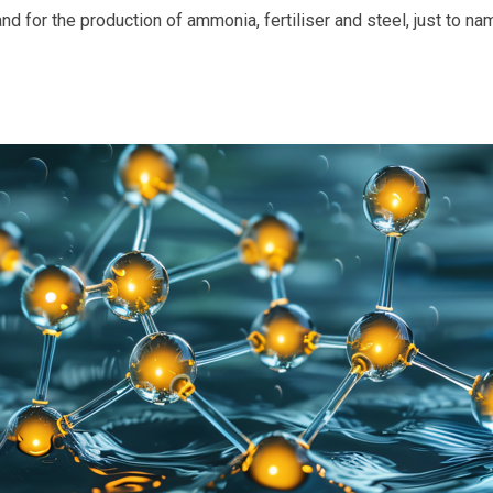
 and for the production of ammonia, fertiliser and steel, just to na