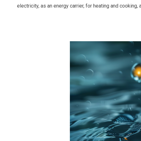
electricity, as an energy carrier, for heating and cooking,