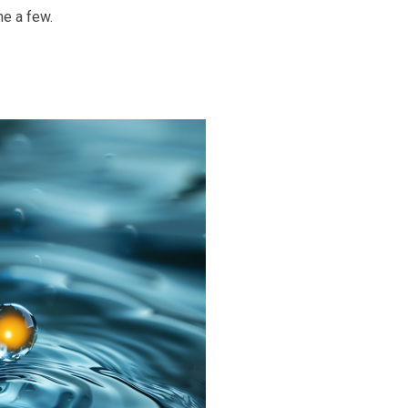
me a few.