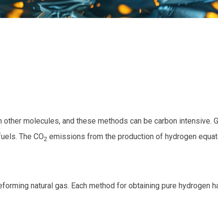
 other molecules, and these methods can be carbon intensive. 
 fuels. The CO
emissions from the production of hydrogen equate
2
reforming natural gas. Each method for obtaining pure hydrogen