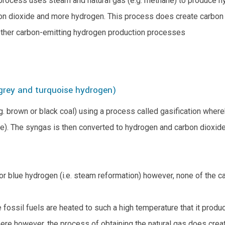
process uses steam and natural gas (e.g. methane) to produce h
on dioxide and more hydrogen. This process does create carbon e
o other carbon-emitting hydrogen production processes
 grey and turquoise hydrogen)
. brown or black coal) using a process called gasification wher
). The syngas is then converted to hydrogen and carbon dioxide 
 blue hydrogen (i.e. steam reformation) however, none of the ca
fossil fuels are heated to such a high temperature that it produc
e however, the process of obtaining the natural gas does create