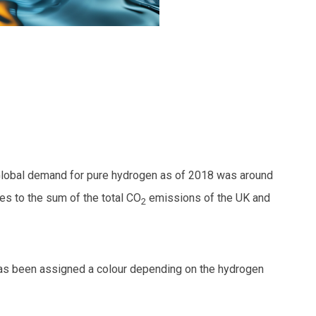
Global demand for pure hydrogen as of 2018 was around
s to the sum of the total CO
emissions of the UK and
2
 has been assigned a colour depending on the hydrogen