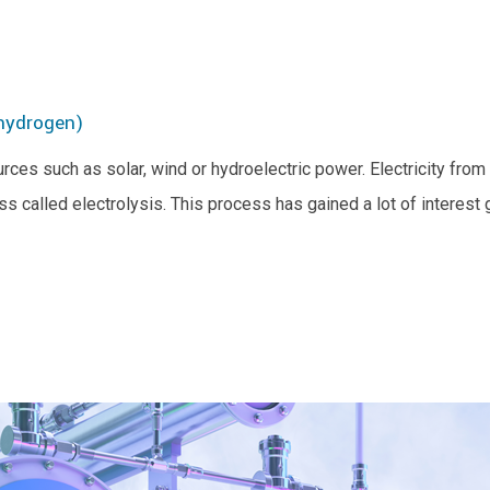
 hydrogen)
es such as solar, wind or hydroelectric power. Electricity fro
ess called electrolysis. This process has gained a lot of interes