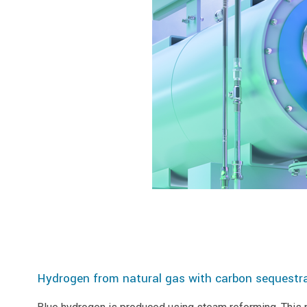
Hydrogen from natural gas with carbon sequestra