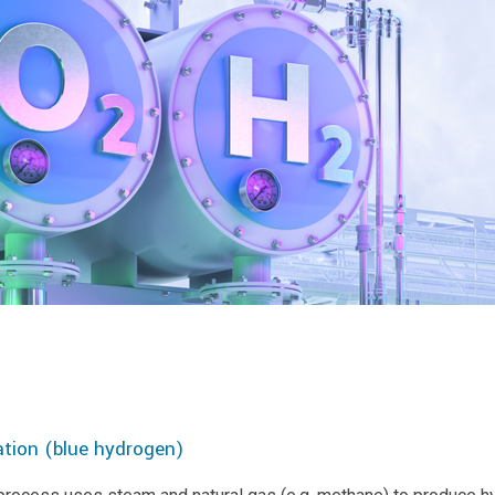
tion (blue hydrogen)