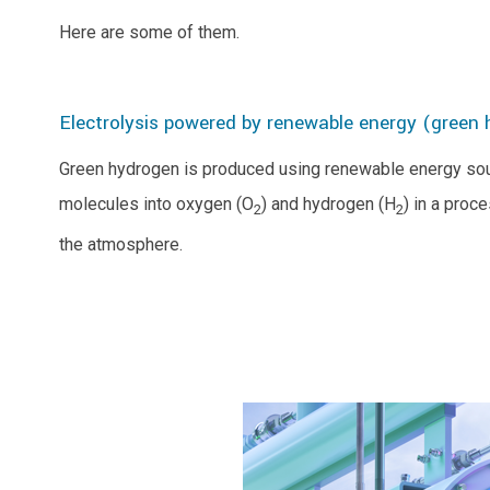
Here are some of them.
Electrolysis powered by renewable energy (green
Green hydrogen is produced using renewable energy sourc
molecules into oxygen (O
) and hydrogen (H
) in a proc
2
2
the atmosphere.