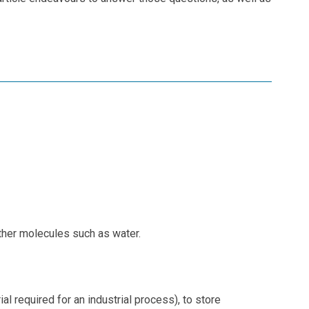
other molecules such as water.
 required for an industrial process), to store