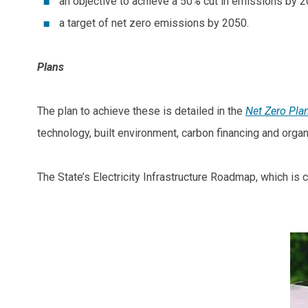
an objective to achieve a 50% cut in emissions by 
a target of net zero emissions by 2050.
Plans
The plan to achieve these is detailed in the
Net Zero Pla
technology, built environment, carbon financing and orga
The State’s Electricity Infrastructure Roadmap, which is 