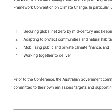
Framework Convention on Climate Change. In particular, 
Securing global net zero by mid-century and keepin
Adapting to protect communities and natural habita
Mobilising public and private climate finance, and
Working together to deliver.
Prior to the Conference, the Australian Government commit
committed to their own emissions targets and supporting p