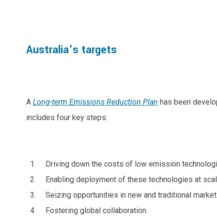
Australia’s targets
A
Long-term Emissions Reduction Plan
has been develope
includes four key steps:
Driving down the costs of low emission technolog
Enabling deployment of these technologies at scal
Seizing opportunities in new and traditional market
Fostering global collaboration.