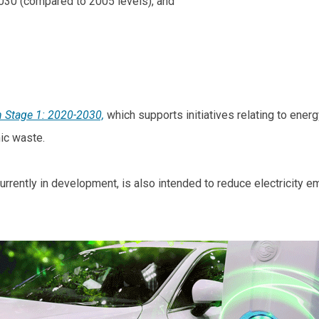
2030 (compared to 2005 levels), and
n Stage 1: 2020-2030,
which supports initiatives relating to energ
nic waste.
currently in development, is also intended to reduce electricity e