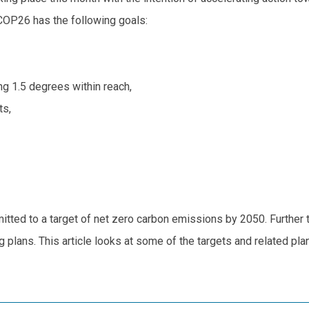
COP26 has the following goals:
g 1.5 degrees within reach,
ts,
ted to a target of net zero carbon emissions by 2050. Further to 
lans. This article looks at some of the targets and related plans