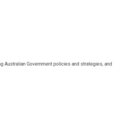
g Australian Government policies and strategies, and