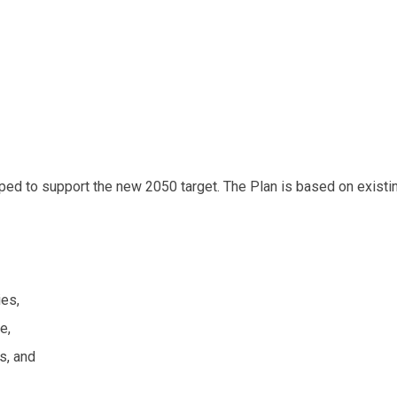
d to support the new 2050 target. The Plan is based on existin
ies,
e,
s, and