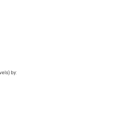
els) by: