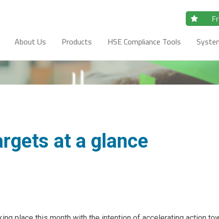
Fr
About Us
Products
HSE Compliance Tools
Syste
argets at a glance
g place this month with the intention of accelerating action to