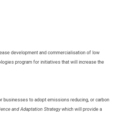
crease development and commercialisation of low
ies program for initiatives that will increase the
for businesses to adopt emissions reducing, or carbon
lience and Adaptation Strategy
which will provide a