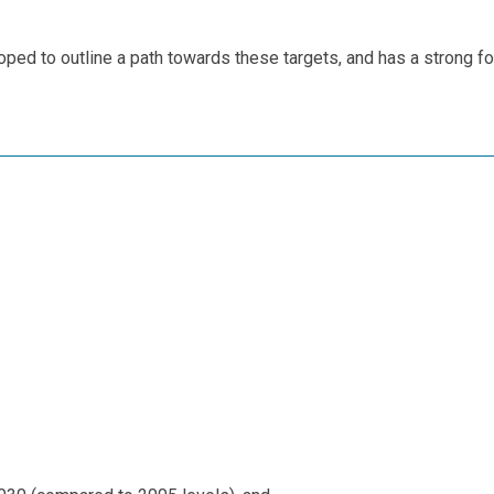
ped to outline a path towards these targets, and has a strong f