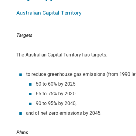
Australian Capital Territory
Targets
The Australian Capital Territory has targets:
to reduce greenhouse gas emissions (from 1990 lev
50 to 60% by 2025
65 to 75% by 2030
90 to 95% by 2040,
and of net zero emissions by 2045.
Plans