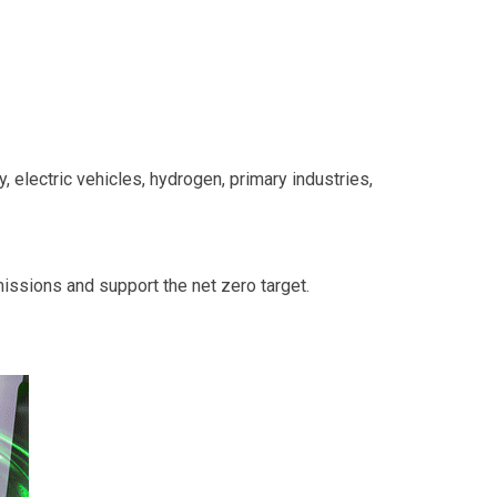
y, electric vehicles, hydrogen, primary industries,
missions and support the net zero target.