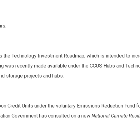
rs.
 is the Technology Investment Roadmap, which is intended to in
 was recently made available under the CCUS Hubs and Technolog
d storage projects and hubs.
arbon Credit Units under the voluntary Emissions Reduction Fund 
stralian Government has consulted on a new
National Climate Resi