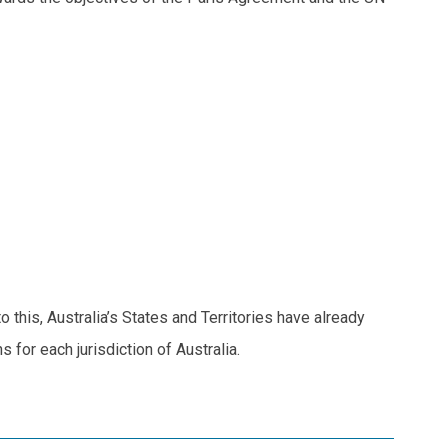
this, Australia’s States and Territories have already
 for each jurisdiction of Australia.