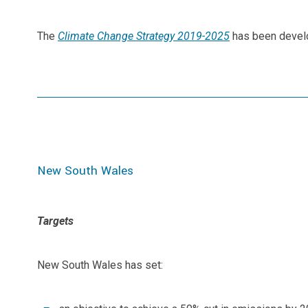
The
Climate Change Strategy 2019-2025
has been develo
New South Wales
Targets
New South Wales has set: