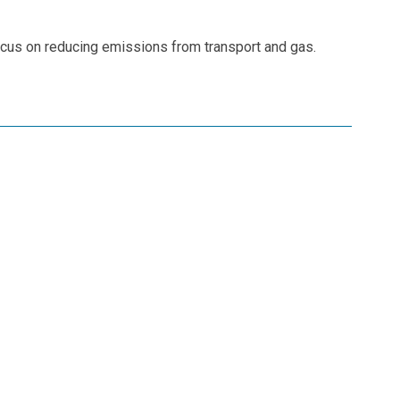
ocus on reducing emissions from transport and gas.