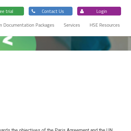
ee trial
Contact Us
Login
m Documentation Packages
Services
HSE Resources
wards the objectives of the Paris Agreement and the UN