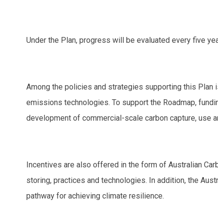
Under the Plan, progress will be evaluated every five yea
Among the policies and strategies supporting this Plan
emissions technologies. To support the Roadmap, funding
development of commercial-scale carbon capture, use an
Incentives are also offered in the form of Australian C
storing, practices and technologies. In addition, the Au
pathway for achieving climate resilience.