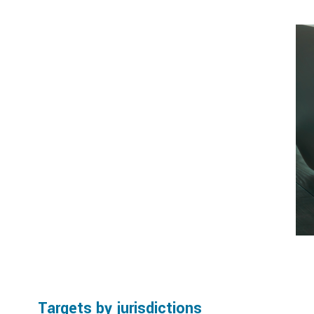
Targets by jurisdictions