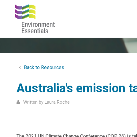
Back to Resources
Australia's emission t
Written by Laura Roche
The 2021 UN Climate Change Conference (COP 26) is takin