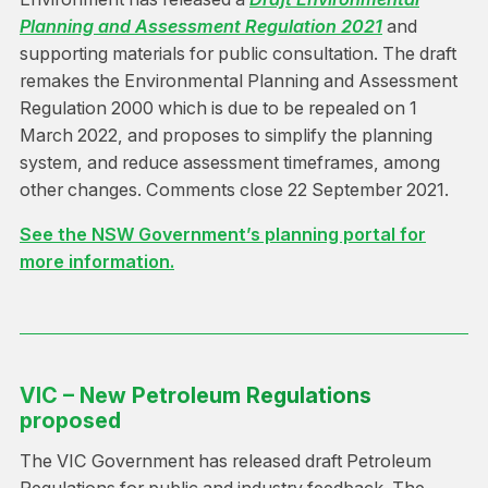
Planning and Assessment Regulation 2021
and
supporting materials for public consultation. The draft
remakes the Environmental Planning and Assessment
Regulation 2000 which is due to be repealed on 1
March 2022, and proposes to simplify the planning
system, and reduce assessment timeframes, among
other changes. Comments close 22 September 2021.
See the NSW Government’s planning portal for
more information.
VIC – New Petroleum Regulations
proposed
The VIC Government has released draft Petroleum