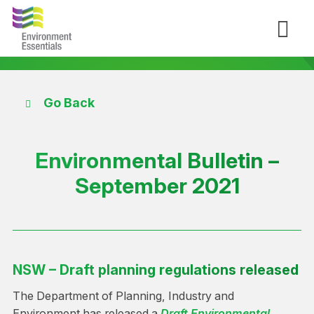
Go Back
Environmental Bulletin –
September 2021
NSW – Draft planning regulations released
The Department of Planning, Industry and
Environment has released a
Draft Environmental