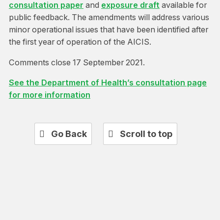
consultation paper
and
exposure draft
available for
public feedback. The amendments will address various
minor operational issues that have been identified after
the first year of operation of the AICIS.
Comments close 17 September 2021.
See the Department of Health’s consultation page
for more information
Go Back
Scroll to top