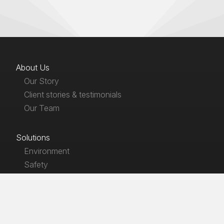
About Us
Our Story
Client stories & testimonials
Our Team
Solutions
Environment
Safety
Products
EnviroLaw
SafetyLaw