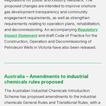
Regulations for public and industry feedback. The
proposed changes are intended to improve onshore
gas development transparency and community
engagement requirements, as well as strengthen
requirements relating to operation plans, rehabilitation,
and decommissioning. An accompanying
Regulatory
Impact Statement
and draft Code of Practice for the
Construction, Operation and Decommissioning of
Petroleum Wells in Victoria have also been released.
Australia – Amendments to industrial
chemicals rules proposed
The Australian Industrial Chemicals Introduction
Scheme has proposed amendments to the industrial
chemicals General Rules and Transitional Rules, with a