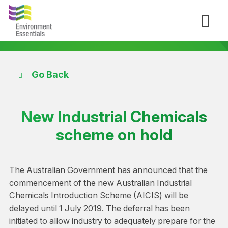
Go Back
New Industrial Chemicals
scheme on hold
The Australian Government has announced that the
commencement of the new Australian Industrial
Chemicals Introduction Scheme (AICIS) will be
delayed until 1 July 2019. The deferral has been
initiated to allow industry to adequately prepare for the