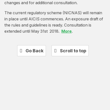
changes and for additional consultation.
The current regulatory scheme (NICNAS) will remain
in place until AICIS commences. An exposure draft of
the rules and guidelines is ready. Consultation is
extended until May 31st 2018.
More
.
Go Back
Scroll to top