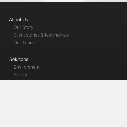
About Us
Our Story
Client stories & testimonials
Our Team
Solutions
Environment
Safety
Products
EnviroLaw
SafetyLaw
HSE LawGuides