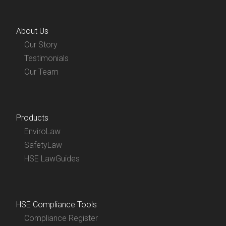
About Us
Our Story
Testimonials
Our Team
Products
EnviroLaw
SafetyLaw
HSE LawGuides
HSE Compliance Tools
Compliance Register