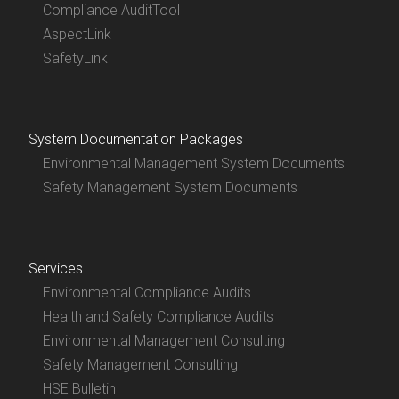
Compliance AuditTool
AspectLink
SafetyLink
System Documentation Packages
Environmental Management System Documents
Safety Management System Documents
Services
Environmental Compliance Audits
Health and Safety Compliance Audits
Environmental Management Consulting
Safety Management Consulting
HSE Bulletin