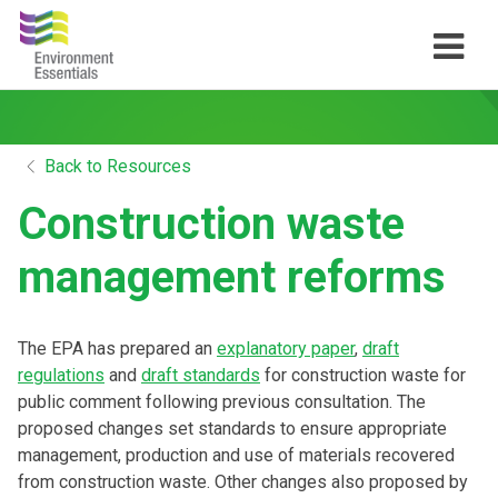
Back to Resources
Construction waste
management reforms
The EPA has prepared an
explanatory paper
,
draft
regulations
and
draft standards
for construction waste for
public comment following previous consultation. The
proposed changes set standards to ensure appropriate
management, production and use of materials recovered
from construction waste. Other changes also proposed by