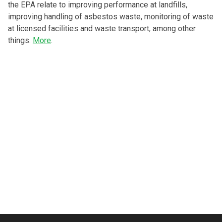
the EPA relate to improving performance at landfills,
improving handling of asbestos waste, monitoring of waste
at licensed facilities and waste transport, among other
things.
More
.