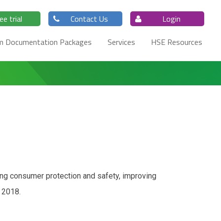
ee trial
Contact Us
Login
m Documentation Packages
Services
HSE Resources
ing consumer protection and safety, improving
 2018.