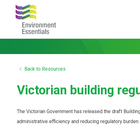
Back to Resources
Victorian building reg
The Victorian Government has released the draft Buildi
administrative efficiency and reducing regulatory burde