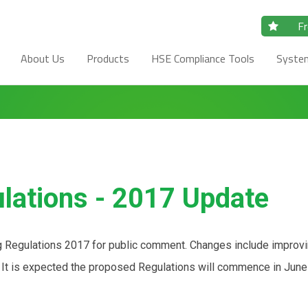
Fr
About Us
Products
HSE Compliance Tools
Syste
ulations - 2017 Update
ng Regulations 2017 for public comment. Changes include improv
n. It is expected the proposed Regulations will commence in June