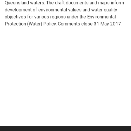
Queensland waters. The draft documents and maps inform
development of environmental values and water quality
objectives for various regions under the Environmental
Protection (Water) Policy. Comments close 31 May 2017.