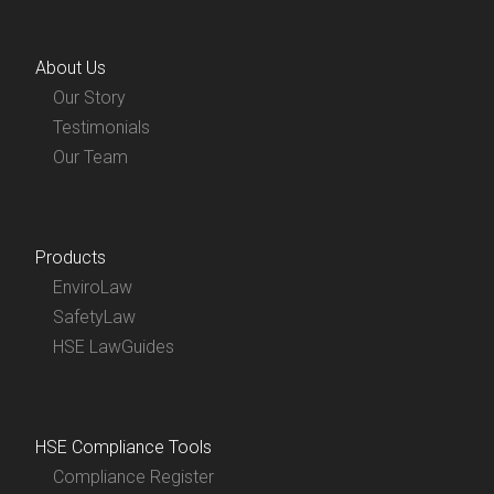
About Us
Our Story
Testimonials
Our Team
Products
EnviroLaw
SafetyLaw
HSE LawGuides
HSE Compliance Tools
Compliance Register