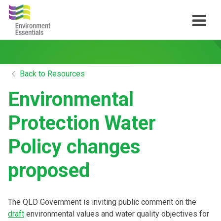
Back to Resources
Environmental
Protection Water
Policy changes
proposed
The QLD Government is inviting public comment on the
draft
environmental values and water quality objectives for