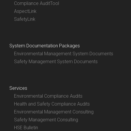
Compliance AuditTool
AspectLink
SafetyLink
System Documentation Packages
Environmental Management System Documents
Safety Management System Documents
Services
Environmental Compliance Audits
Health and Safety Compliance Audits
Environmental Management Consulting
Safety Management Consulting
HSE Bulletin