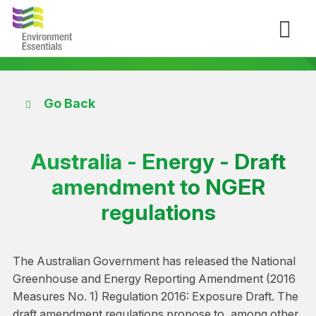
Go Back
Australia - Energy - Draft
amendment to NGER
regulations
The Australian Government has released the National
Greenhouse and Energy Reporting Amendment (2016
Measures No. 1) Regulation 2016: Exposure Draft. The
draft amendment regulations propose to, among other