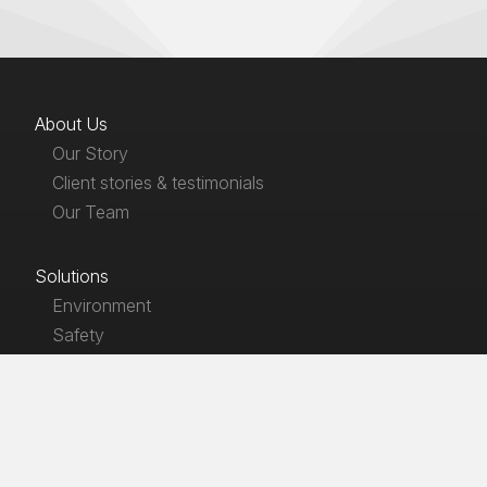
About Us
Our Story
Client stories & testimonials
Our Team
Solutions
Environment
Safety
Products
EnviroLaw
SafetyLaw