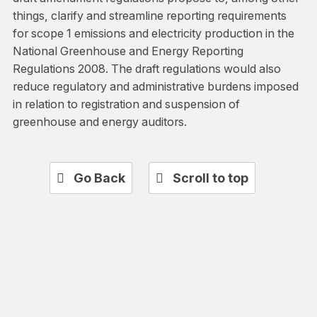
things, clarify and streamline reporting requirements
for scope 1 emissions and electricity production in the
National Greenhouse and Energy Reporting
Regulations 2008. The draft regulations would also
reduce regulatory and administrative burdens imposed
in relation to registration and suspension of
greenhouse and energy auditors.
Go Back
Scroll to top